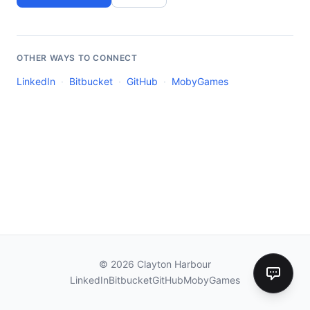
OTHER WAYS TO CONNECT
LinkedIn
·
Bitbucket
·
GitHub
·
MobyGames
©
2026
Clayton Harbour
LinkedIn
Bitbucket
GitHub
MobyGames