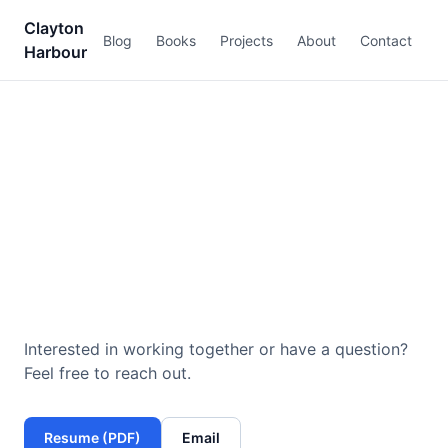
Clayton
Blog
Books
Projects
About
Contact
Harbour
Contact
Interested in working together or have a question?
Feel free to reach out.
Resume (PDF)
Email